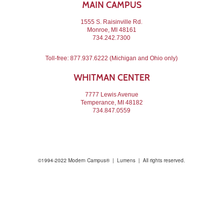
MAIN CAMPUS
1555 S. Raisinville Rd.
Monroe, MI 48161
734.242.7300
Toll-free:
877.937.6222
(Michigan and Ohio only)
WHITMAN CENTER
7777 Lewis Avenue
Temperance, MI 48182
734.847.0559
©1994-2022 Modern Campus® | Lumens | All rights reserved.