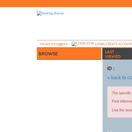
Skip
to
main
content
Y
ou are not logged in.
LOGIN/CREATE ACCOUN
LAST
BROWSE
VIEWED
ID :
« back to c
The specific
Find informa
Use the sear