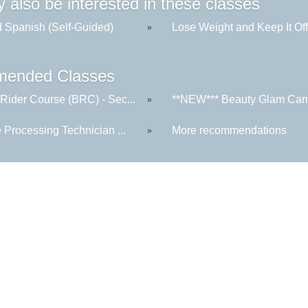
 also be interested in these classes
 Spanish (Self-Guided)
Lose Weight and Keep It Of
»
ended Classes
 Rider Course (BRC) - Sec...
**NEW*** Beauty Glam Camp
»
e Processing Technician ...
More recommendations
»