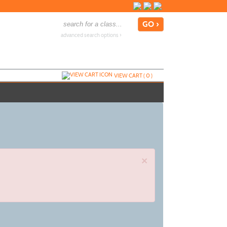
advanced search options ›
VIEW CART (
0
)
×