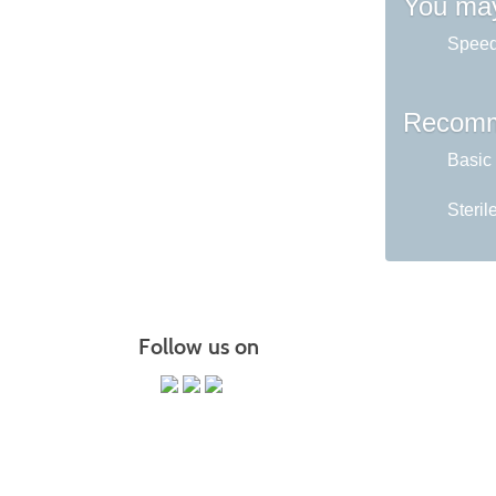
You may
Speed
Recomm
Basic
Steril
Follow us on