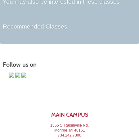
You may also be interested in these classes
Recommended Classes
Follow us on
MAIN CAMPUS
1555 S. Raisinville Rd.
Monroe, MI 48161
734.242.7300