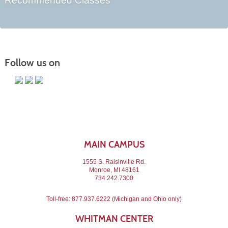
Recommended Classes
Follow us on
MAIN CAMPUS
1555 S. Raisinville Rd.
Monroe, MI 48161
734.242.7300
Toll-free:
877.937.6222
(Michigan and Ohio only)
WHITMAN CENTER