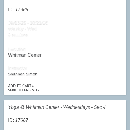
ID:
17666
09/16/26 - 10/21/26
Weekly - Wed
6 sessions.
Location
Whitman Center
Instructor
Shannon Simon
ADD TO CART »
SEND TO FRIEND »
Yoga @ Whitman Center - Wednesdays - Sec 4
ID:
17667