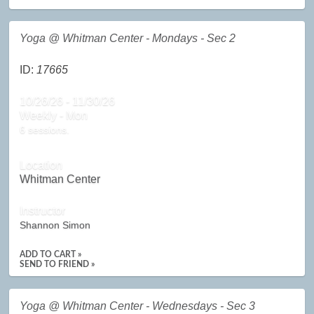
Yoga @ Whitman Center - Mondays - Sec 2
ID:
17665
10/26/26 - 11/30/26
Weekly - Mon
6 sessions.
Location
Whitman Center
Instructor
Shannon Simon
ADD TO CART »
SEND TO FRIEND »
Yoga @ Whitman Center - Wednesdays - Sec 3