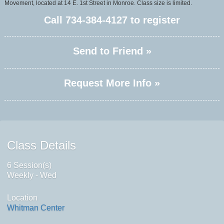
Movement, located at 14 E. 1st Street in Monroe. Class size is limited.
Call
734-384-4127
to register
Send to Friend »
Request More Info »
Class Details
6 Session(s)
Weekly - Wed
Location
Whitman Center