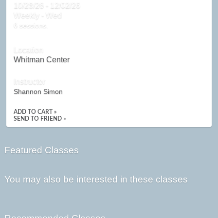
10/28/26 - 12/02/26
Weekly - Wed
6 sessions.
Location
Whitman Center
Instructor
Shannon Simon
ADD TO CART »
SEND TO FRIEND »
Featured Classes
You may also be interested in these classes