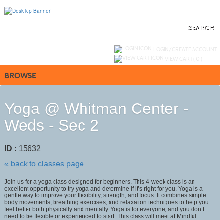
Skip
to
main
content
SEARCH
Y
ou are not logged in.
LOGIN/CREATE ACCOUNT
VIEW CART (
0
)
BROWSE
Yoga @ Whitman Center -
Weds - Sec 2
ID :
15632
« back to classes page
Join us for a yoga class designed for beginners. This 4-week class is an
excellent opportunity to try yoga and determine if it’s right for you. Yoga is a
gentle way to improve your flexibility, strength, and focus. It combines simple
body movements, breathing exercises, and relaxation techniques to help you
feel better both physically and mentally. Yoga is for everyone, and you don’t
need to be flexible or experienced to start. This class will meet at Mindful