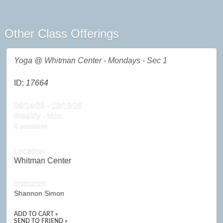
Other Class Offerings
Yoga @ Whitman Center - Mondays - Sec 1
ID:
17664
09/14/26 - 10/19/26
Weekly - Mon
6 sessions.
Location
Whitman Center
Instructor
Shannon Simon
ADD TO CART »
SEND TO FRIEND »