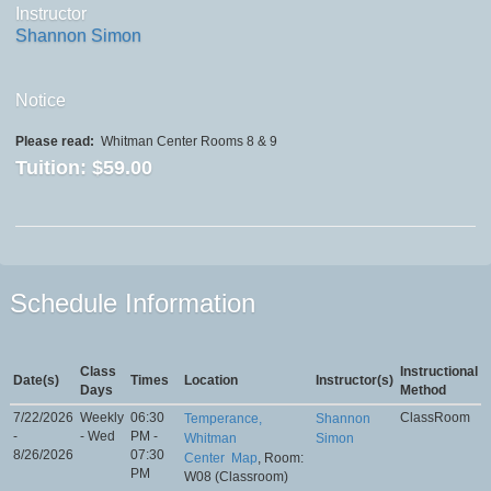
Instructor
Shannon Simon
Notice
Please read:
Whitman Center Rooms 8 & 9
Tuition:
$59.00
Schedule Information
Class
Instructional
Date(s)
Times
Location
Instructor(s)
Days
Method
7/22/2026
Weekly
06:30
ClassRoom
Temperance,
Shannon
-
- Wed
PM -
Whitman
Simon
8/26/2026
07:30
Center
Map
, Room:
PM
W08 (Classroom)