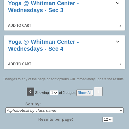
Yoga @ Whitman Center -
Wednesdays - Sec 3
ADD TO CART
»
Yoga @ Whitman Center -
Wednesdays - Sec 4
ADD TO CART
»
Changes to any of the page or sort options will immediately update the results.
‹
›
Page
Showing
of 2 pages
Show All
No
Sort by:
Results per page: