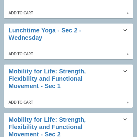
results
ADD TO CART
»
Lunchtime Yoga - Sec 2 -
Wednesday
ADD TO CART
»
Mobility for Life: Strength,
Flexibility and Functional
Movement - Sec 1
ADD TO CART
»
Mobility for Life: Strength,
Flexibility and Functional
Movement - Sec 2