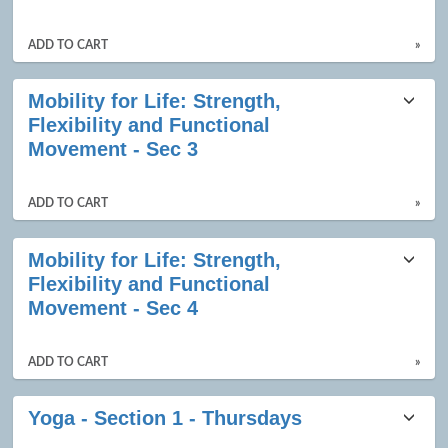
ADD TO CART
»
Mobility for Life: Strength,
Flexibility and Functional
Movement - Sec 3
ADD TO CART
»
Mobility for Life: Strength,
Flexibility and Functional
Movement - Sec 4
ADD TO CART
»
Yoga - Section 1 - Thursdays