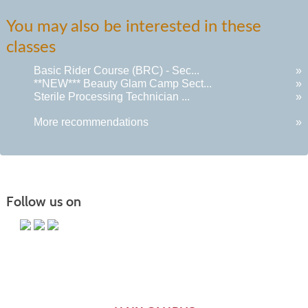
You may also be interested in these
classes
Basic Rider Course (BRC) - Sec...
»
**NEW*** Beauty Glam Camp Sect...
»
Sterile Processing Technician ...
»
More recommendations
»
Follow us on