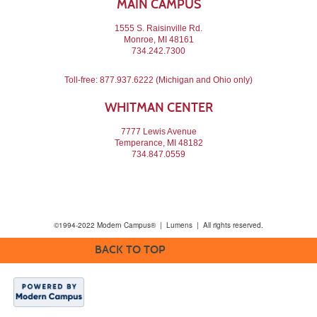
MAIN CAMPUS
1555 S. Raisinville Rd.
Monroe, MI 48161
734.242.7300
Toll-free:
877.937.6222
(Michigan and Ohio only)
WHITMAN CENTER
7777 Lewis Avenue
Temperance, MI 48182
734.847.0559
©1994-2022 Modern Campus® | Lumens | All rights reserved.
BACK TO TOP