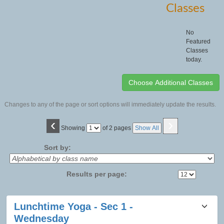
Classes
No
Featured
Classes
today.
Changes to any of the page or sort options will immediately update the results.
‹
›
Page
Showing
of 2 pages
Show All
No
Sort by:
Results per page:
Class
Lunchtime Yoga - Sec 1 -
listing
Wednesday