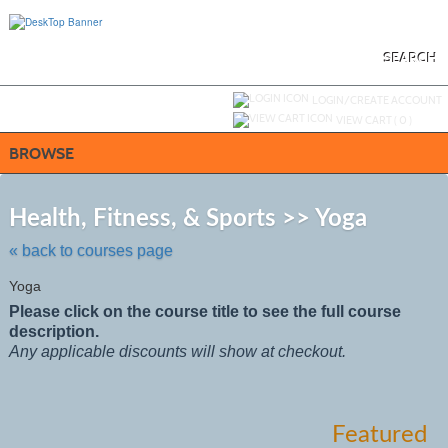
Skip
to
main
content
SEARCH
Y
ou are not logged in.
LOGIN/CREATE ACCOUNT
VIEW CART (
0
)
BROWSE
Skip
to
Health, Fitness, & Sports >> Yoga
class
listing
« back to courses page
search
Yoga
Please click on the course title to see the full course
description.
Any applicable discounts will show at checkout.
Featured