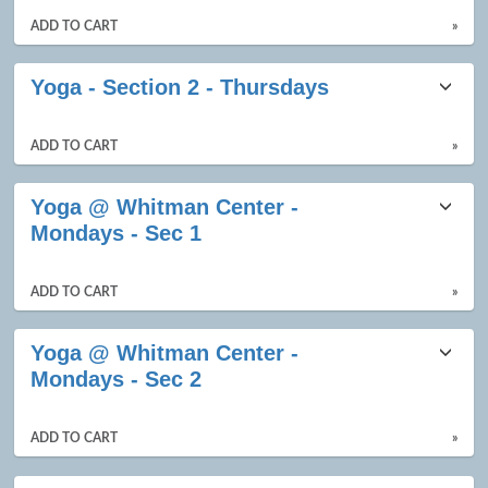
ADD TO CART
»
Yoga - Section 2 - Thursdays
ADD TO CART
»
Yoga @ Whitman Center -
Mondays - Sec 1
ADD TO CART
»
Yoga @ Whitman Center -
Mondays - Sec 2
ADD TO CART
»