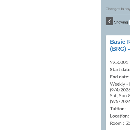
Changes to any 
‹
Showing
Class
Basic 
listing
(BRC) -
results
9950001
Start date
End date:
Weekly - 
(9/4/2026
Sat, Sun 
(9/5/202
Tuition:
Location:
Room : Z