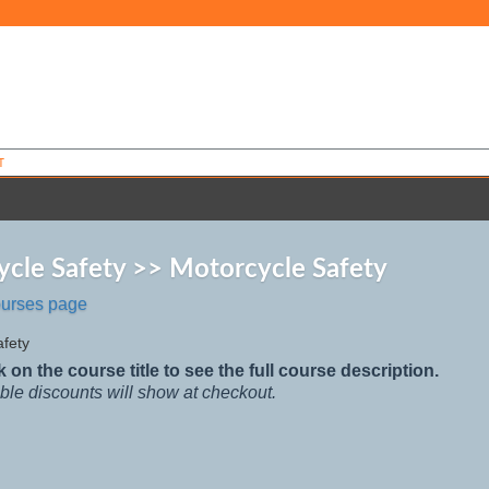
T
cle Safety >> Motorcycle Safety
ourses page
afety
k on the course title to see the full course description.
ble discounts will show at checkout.