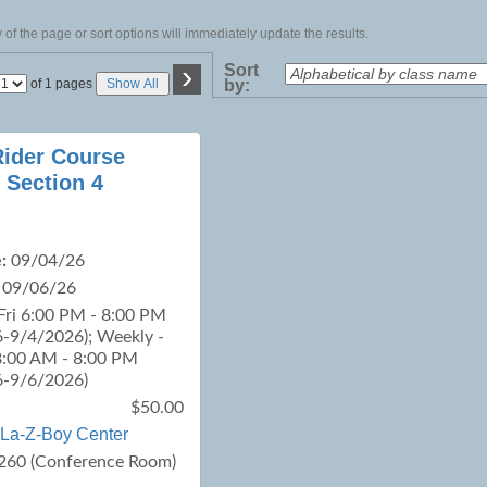
of the page or sort options will immediately update the results.
›
Sort
Page
of 1 pages
Show All
by:
No
Rider Course
 Section 4
:
09/04/26
09/06/26
Fri 6:00 PM - 8:00 PM
-9/4/2026); Weekly -
8:00 AM - 8:00 PM
6-9/6/2026)
$50.00
La-Z-Boy Center
260 (Conference Room)