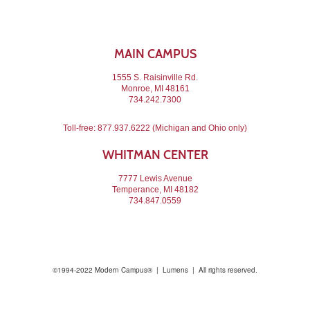
MAIN CAMPUS
1555 S. Raisinville Rd.
Monroe, MI 48161
734.242.7300
Toll-free:
877.937.6222
(Michigan and Ohio only)
WHITMAN CENTER
7777 Lewis Avenue
Temperance, MI 48182
734.847.0559
©1994-2022 Modern Campus® | Lumens | All rights reserved.