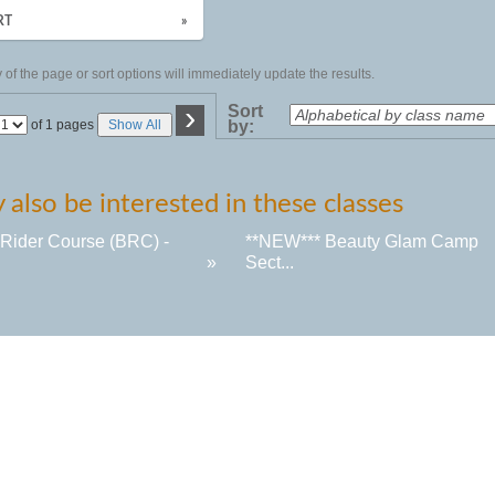
RT
»
of the page or sort options will immediately update the results.
›
Sort
Page
of 1 pages
Show All
by:
No
also be interested in these classes
 Rider Course (BRC) -
**NEW*** Beauty Glam Camp
»
Sect...