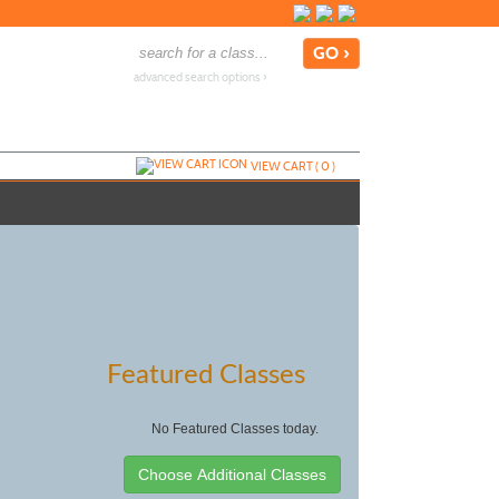
advanced search options ›
VIEW CART (
0
)
Featured Classes
No Featured Classes today.