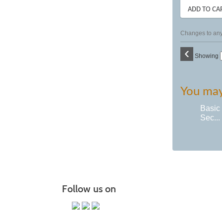
ADD TO CA
Changes to any 
‹
Showing
You may 
Basic
Sec...
Follow us on