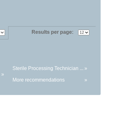
Results per page:
Sterile Processing Technician ...
»
»
More recommendations
»