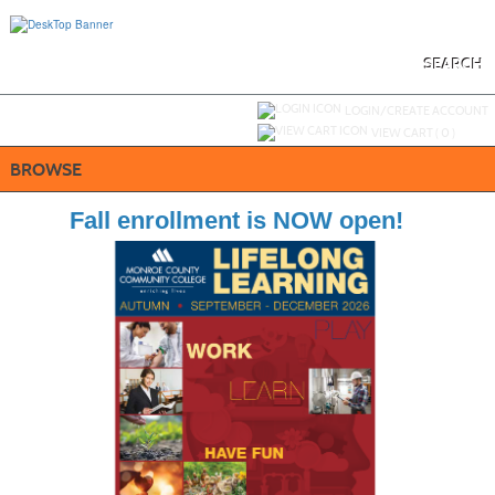
Skip
to
main
content
SEARCH
Y
ou are not logged in.
LOGIN/CREATE ACCOUNT
VIEW CART (
0
)
BROWSE
Fall enrollment is NOW open!