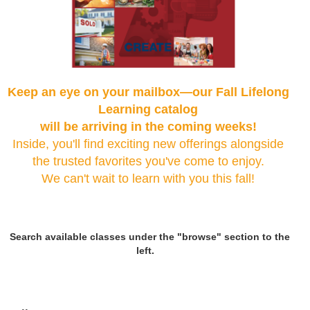
Keep an eye on your mailbox—our Fall Lifelong
Learning catalog
will be arriving in the coming weeks!
Inside, you'll find exciting new offerings alongside
the trusted favorites you've come to enjoy.
We can't wait to learn with you this fall!
Search available classes under the "browse" section to the
left.