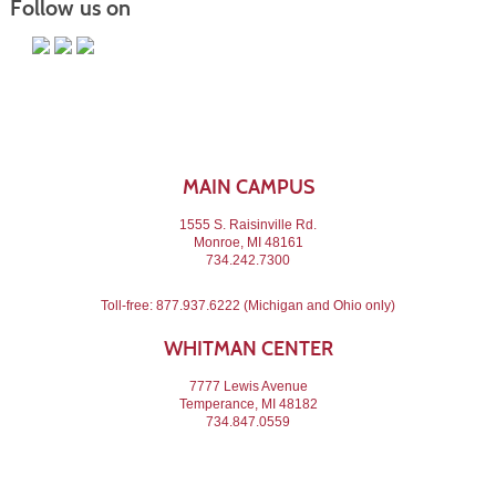
Follow us on
MAIN CAMPUS
1555 S. Raisinville Rd.
Monroe, MI 48161
734.242.7300
Toll-free:
877.937.6222
(Michigan and Ohio only)
WHITMAN CENTER
7777 Lewis Avenue
Temperance, MI 48182
734.847.0559