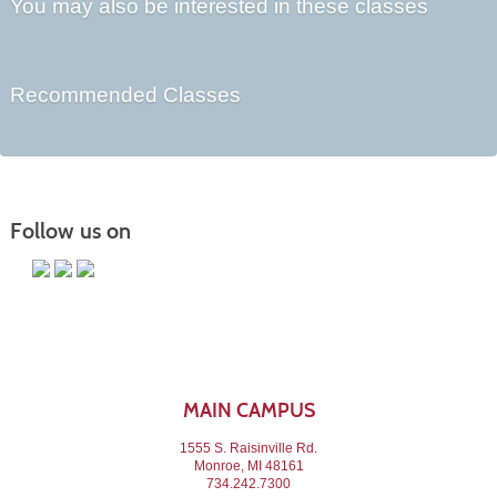
You may also be interested in these classes
Recommended Classes
Follow us on
MAIN CAMPUS
1555 S. Raisinville Rd.
Monroe, MI 48161
734.242.7300