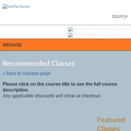
Skip
to
main
content
SEARCH
Y
ou are not logged in.
LOGIN/CREATE ACCOUNT
VIEW CART (
0
)
BROWSE
Skip
to
Recommended Classes
class
listing
« back to courses page
search
Please click on the course title to see the full course
description.
Any applicable discounts will show at checkout.
Featured
Classes