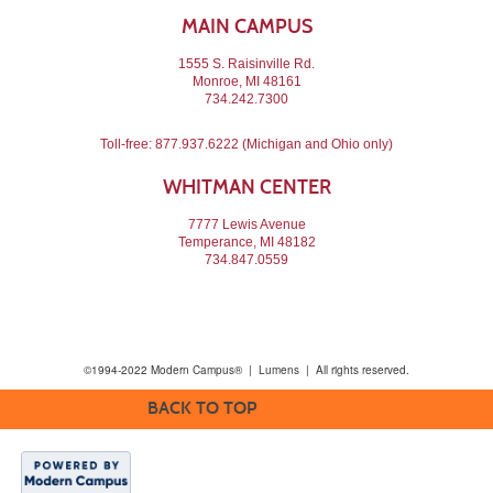
MAIN CAMPUS
1555 S. Raisinville Rd.
Monroe, MI 48161
734.242.7300
Toll-free:
877.937.6222
(Michigan and Ohio only)
WHITMAN CENTER
7777 Lewis Avenue
Temperance, MI 48182
734.847.0559
©1994-2022 Modern Campus® | Lumens | All rights reserved.
BACK TO TOP