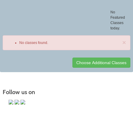
No
Featured
Classes
today.
×
No classes found.
Class
listing
results
Follow us on