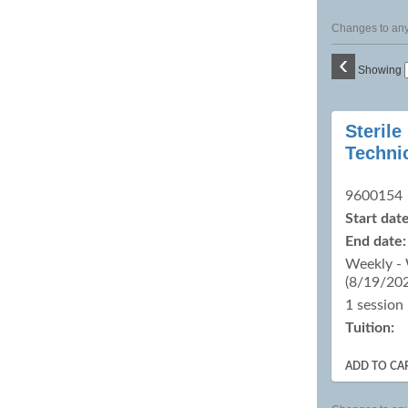
Changes to any 
‹
Showing
Class
Sterile
listing
Techni
results
9600154
Start date
End date:
Weekly -
(8/19/20
1 session
Tuition:
ADD TO CA