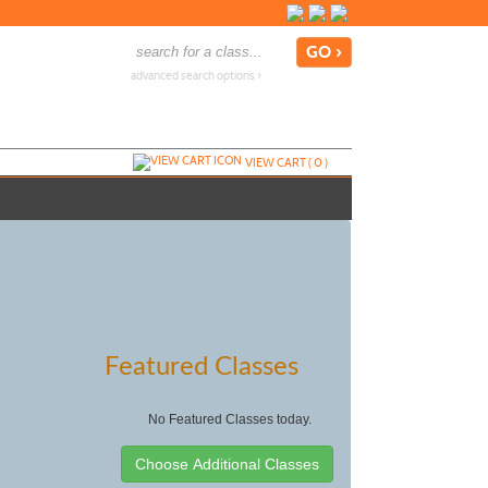
advanced search options ›
VIEW CART (
0
)
Featured Classes
No Featured Classes today.