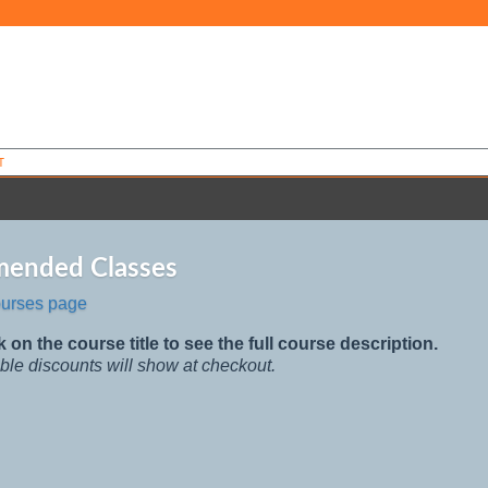
T
ended Classes
ourses page
k on the course title to see the full course description.
ble discounts will show at checkout.