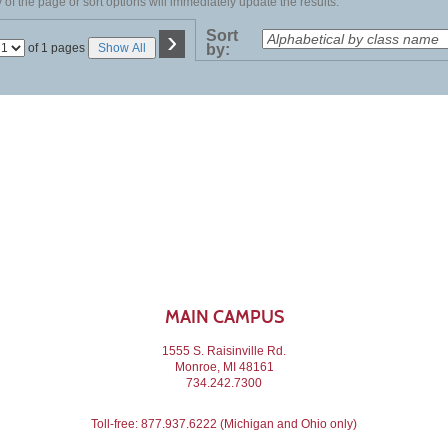
of the page or sort options will immediately update the results.
›
Sort
Page
of 1 pages
Show All
by:
No
MAIN CAMPUS
1555 S. Raisinville Rd.
Monroe, MI 48161
734.242.7300
Toll-free:
877.937.6222
(Michigan and Ohio only)