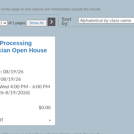
of the page or sort options will immediately update the results.
›
Sort
Page
of 1 pages
Show All
by:
No
 Processing
cian Open House
:
08/19/26
08/19/26
 Wed 4:00 PM - 6:00 PM
26-8/19/2026)
$0.00
RT
»