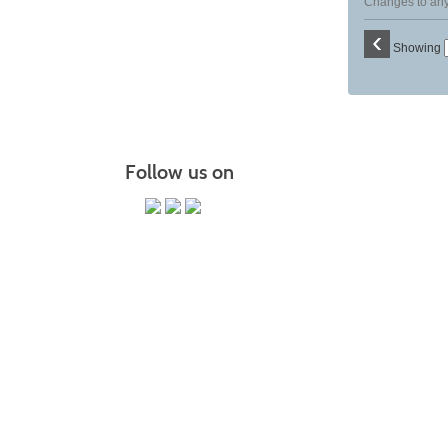
Changes to any 
‹
Showing
Follow us on