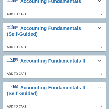
Accounting Fundamentals
ADD TO CART
»
Accounting Fundamentals
(Self-Guided)
ADD TO CART
»
Accounting Fundamentals II
ADD TO CART
»
Accounting Fundamentals II
(Self-Guided)
ADD TO CART
»