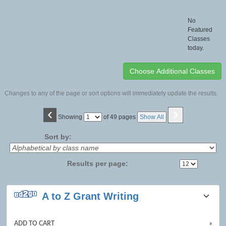
No
Featured
Classes
today.
Changes to any of the page or sort options will immediately update the results.
‹
›
Page
Showing
of 49 pages
Show All
No
Sort by:
Results per page:
Class
A to Z Grant Writing
listing
results
ADD TO CART
»