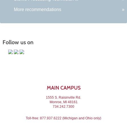
More recommendations
»
Follow us on
MAIN CAMPUS
1555 S. Raisinville Rd.
Monroe, MI 48161
734.242.7300
Toll-free:
877.937.6222
(Michigan and Ohio only)