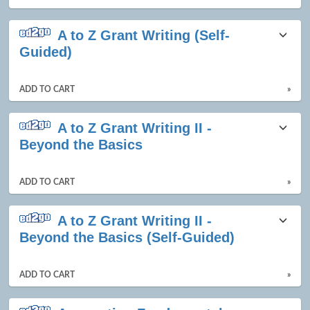
A to Z Grant Writing (Self-
Guided)
ADD TO CART
»
A to Z Grant Writing II -
Beyond the Basics
ADD TO CART
»
A to Z Grant Writing II -
Beyond the Basics (Self-Guided)
ADD TO CART
»