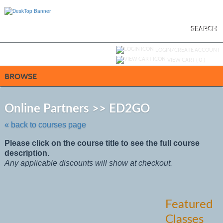
Skip
to
main
content
SEARCH
Y
ou are not logged in.
LOGIN/CREATE ACCOUNT
VIEW CART (
0
)
BROWSE
Skip
to
Online Partners >> ED2GO
class
listing
« back to courses page
search
Please click on the course title to see the full course
description.
Any applicable discounts will show at checkout.
Featured
Classes