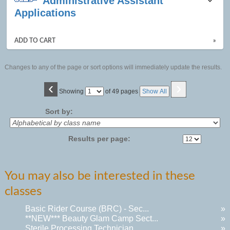
Administrative Assistant
Applications
ADD TO CART
»
Changes to any of the page or sort options will immediately update the results.
‹
›
Page
Showing
of 49 pages
Show All
No
Sort by:
Results per page:
You may also be interested in these
classes
Basic Rider Course (BRC) - Sec...
»
**NEW*** Beauty Glam Camp Sect...
»
Sterile Processing Technician ...
»