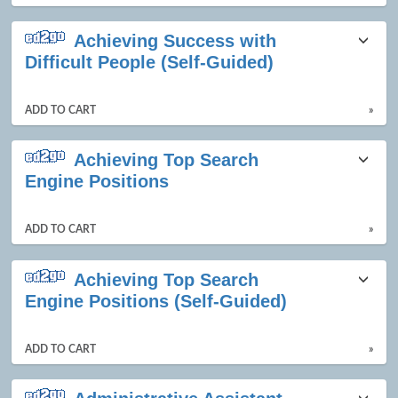
Achieving Success with
Difficult People (Self-Guided)
ADD TO CART
»
Achieving Top Search
Engine Positions
ADD TO CART
»
Achieving Top Search
Engine Positions (Self-Guided)
ADD TO CART
»