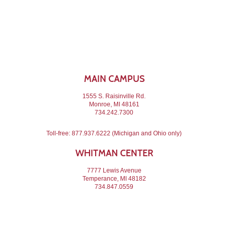
MAIN CAMPUS
1555 S. Raisinville Rd.
Monroe, MI 48161
734.242.7300
Toll-free:
877.937.6222
(Michigan and Ohio only)
WHITMAN CENTER
7777 Lewis Avenue
Temperance, MI 48182
734.847.0559