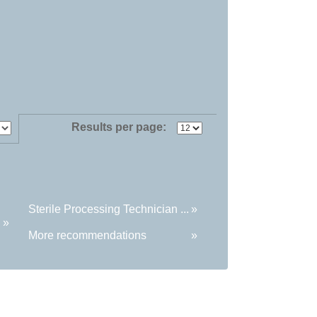
Results per page:
Sterile Processing Technician ...
»
»
More recommendations
»