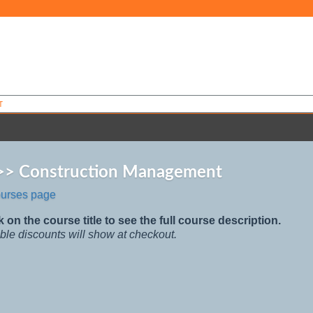
T
 >> Construction Management
ourses page
k on the course title to see the full course description.
ble discounts will show at checkout.