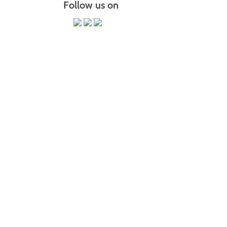
Follow us on