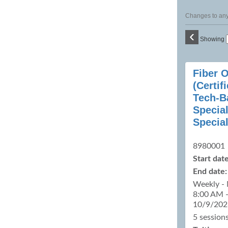
Changes to any 
‹
Showing
Class
Fiber 
listing
(Certif
results
Tech-B
Special
Special
8980001
Start date
End date:
Weekly - 
8:00 AM 
10/9/202
5 sessions