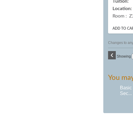
Tuition:
Location:
Room : Z
ADD TO CA
Changes to any 
‹
Showing
You may 
Basic
Sec...