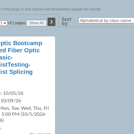
of the page or sort options will immediately update the results.
›
Sort
Page
of 1 pages
Show All
by:
No
Optic Bootcamp
ied Fiber Optic
asic-
istTesting-
ist Splicing
:
10/05/26
10/09/26
Mon, Tue, Wed, Thu, Fri
- 5:00 PM (10/5/2026-
6)
.