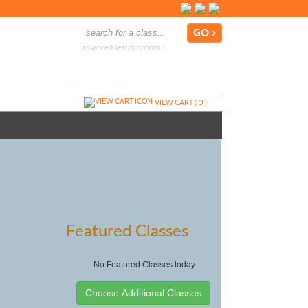
advanced search options ›
VIEW CART (
0
)
Featured Classes
No Featured Classes today.