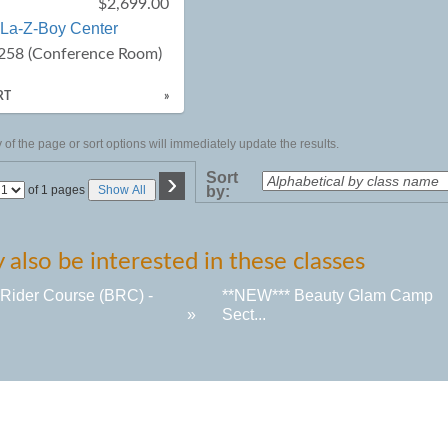
$2,699.00
La-Z-Boy Center
258 (Conference Room)
RT
»
of the page or sort options will immediately update the results.
›
Sort
Page
of 1 pages
Show All
by:
No
also be interested in these classes
 Rider Course (BRC) -
**NEW*** Beauty Glam Camp
»
Sect...