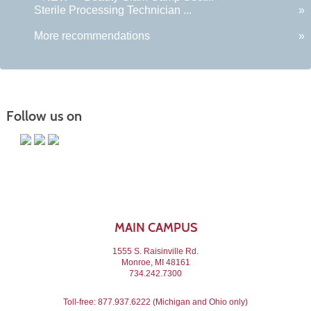
Sterile Processing Technician ...
»
More recommendations
»
Follow us on
MAIN CAMPUS
1555 S. Raisinville Rd.
Monroe, MI 48161
734.242.7300
Toll-free:
877.937.6222
(Michigan and Ohio only)