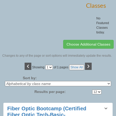
Classes
No
Featured
Classes
today.
Changes to any of the page or sort options will immediately update the results.
‹
›
Page
Showing
of 1 pages
Show All
No
Sort by:
Results per page:
Class
Fiber Optic Bootcamp (Certified
listing
Fiber Optic Tech-Basic-