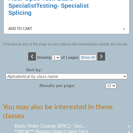
results
SpecialistTesting- Specialist
Splicing
ADD TO CART
»
Changes to any of the page or sort options will immediately update the results.
‹
›
Page
Showing
of 1 pages
Show All
No
Sort by:
Results per page:
You may also be interested in these
classes
Basic Rider Course (BRC) - Sec...
»
**NEW*** Beauty Glam Camp Sect...
»