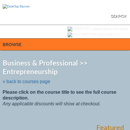
Skip
to
main
content
SEARCH
Y
ou are not logged in.
LOGIN/CREATE ACCOUNT
VIEW CART (
0
)
BROWSE
S
t
Business & Professional >>
c
Entrepreneurship
li
s
« back to courses page
Please click on the course title to see the full course
description.
Any applicable discounts will show at checkout.
Featured